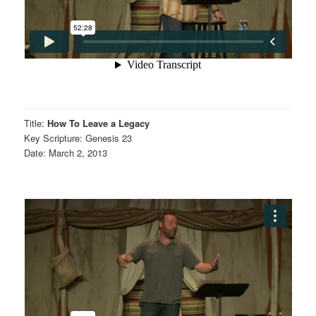
Title:
How To Leave a Legacy
Key Scripture: Genesis 23
Date: March 2, 2013