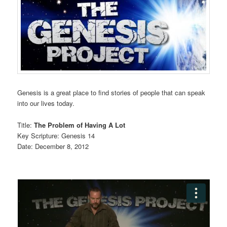
Genesis is a great place to find stories of people that can speak
into our lives today.
Title:
The Problem of Having A Lot
Key Scripture: Genesis 14
Date: December 8, 2012