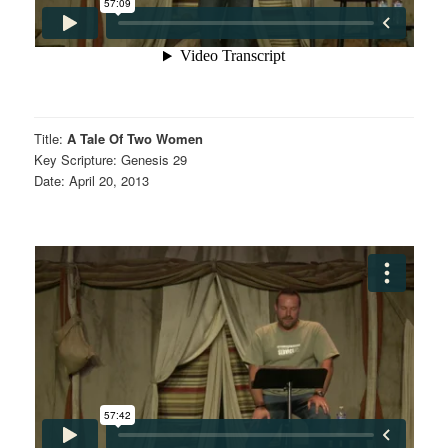
Title:
A Tale Of Two Women
Key Scripture: Genesis 29
Date: April 20, 2013