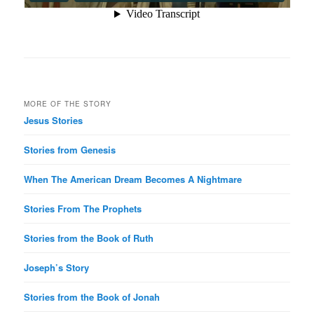
MORE OF THE STORY
Jesus Stories
Stories from Genesis
When The American Dream Becomes A Nightmare
Stories From The Prophets
Stories from the Book of Ruth
Joseph’s Story
Stories from the Book of Jonah