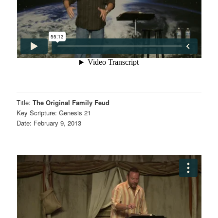
Title:
The Original Family Feud
Key Scripture: Genesis 21
Date: February 9, 2013