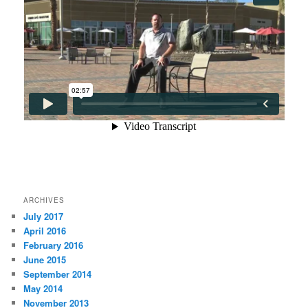
ARCHIVES
July 2017
April 2016
February 2016
June 2015
September 2014
May 2014
November 2013