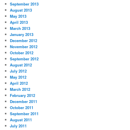
September 2013
August 2013
May 2013
April 2013
March 2013
January 2013
December 2012
November 2012
October 2012
September 2012
August 2012
July 2012
May 2012
April 2012
March 2012
February 2012
December 2011
October 2011
September 2011
August 2011
July 2011