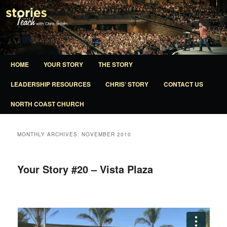
A ministry of North Coast Church
Stories That Teach
Main
HOME
YOUR STORY
THE STORY
SKIP
SKIP
menu
LEADERSHIP RESOURCES
CHRIS’ STORY
CONTACT US
TO
TO
NORTH COAST CHURCH
PRIMARY
SECONDARY
CONTENT
CONTENT
MONTHLY ARCHIVES:
NOVEMBER 2010
Your Story #20 – Vista Plaza