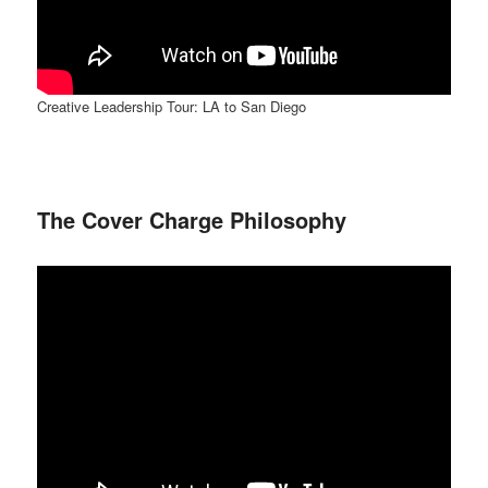
Creative Leadership Tour: LA to San Diego
The Cover Charge Philosophy