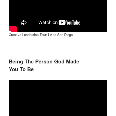
Creative Leadership Tour: LA to San Diego
Being The Person God Made
You To Be