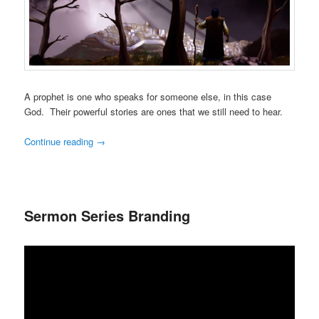
A prophet is one who speaks for someone else, in this case
God. Their powerful stories are ones that we still need to hear.
Continue reading
→
Sermon Series Branding