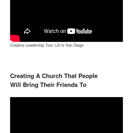
Creative Leadership Tour: LA to San Diego
Creating A Church That People
Will Bring Their Friends To