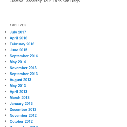
Creative Leadership Tour: LA to San Diego
ARCHIVES
July 2017
April 2016
February 2016
June 2015
September 2014
May 2014
November 2013
September 2013
August 2013
May 2013
April 2013
March 2013
January 2013
December 2012
November 2012
October 2012