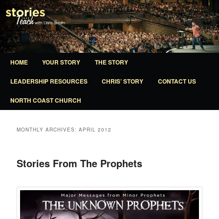
A ministry of North Coast Church
Stories That Teach
Main
HOME
YOUR STORY
THE STORY
SKIP
SKIP
menu
LEADERSHIP RESOURCES
CHRIS’ STORY
CONTACT US
TO
TO
NORTH COAST CHURCH
PRIMARY
SECONDARY
CONTENT
CONTENT
MONTHLY ARCHIVES:
APRIL 2012
Stories From The Prophets