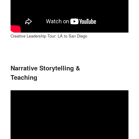
Creative Leadership Tour: LA to San Diego
Narrative Storytelling &
Teaching