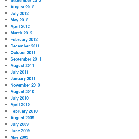
September 2012
August 2012
July 2012
May 2012
April 2012
March 2012
February 2012
December 2011
October 2011
September 2011
August 2011
July 2011
January 2011
November 2010
August 2010
July 2010
April 2010
February 2010
August 2009
July 2009
June 2009
May 2009