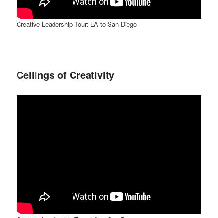
Creative Leadership Tour: LA to San Diego
Ceilings of Creativity