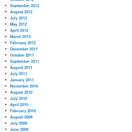
September 2012
August 2012
July 2012
May 2012
April 2012
March 2012
February 2012
December 2011
October 2011
September 2011
August 2011
July 2011
January 2011
November 2010
August 2010
July 2010
April 2010
February 2010
August 2009
July 2009
June 2009