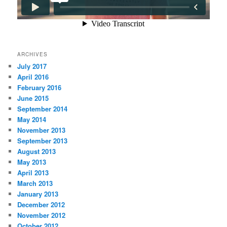
ARCHIVES
July 2017
April 2016
February 2016
June 2015
September 2014
May 2014
November 2013
September 2013
August 2013
May 2013
April 2013
March 2013
January 2013
December 2012
November 2012
October 2012