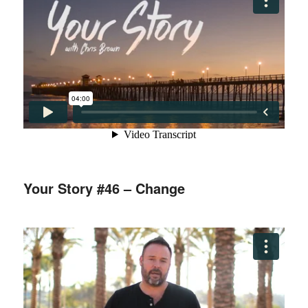
Your Story #46 – Change