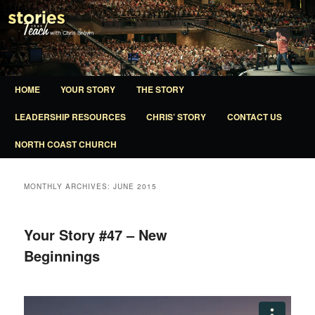
A ministry of North Coast Church
Stories That Teach
Main
HOME
YOUR STORY
THE STORY
SKIP
SKIP
menu
LEADERSHIP RESOURCES
CHRIS’ STORY
CONTACT US
TO
TO
NORTH COAST CHURCH
PRIMARY
SECONDARY
CONTENT
CONTENT
MONTHLY ARCHIVES:
JUNE 2015
Your Story #47 – New
Beginnings