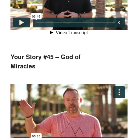
Your Story #45 – God of
Miracles