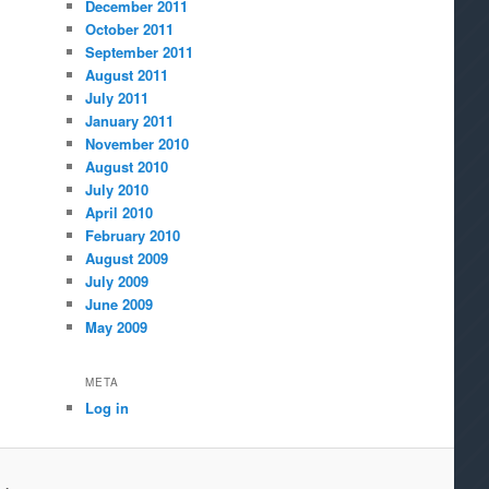
December 2011
October 2011
September 2011
August 2011
July 2011
January 2011
November 2010
August 2010
July 2010
April 2010
February 2010
August 2009
July 2009
June 2009
May 2009
META
Log in