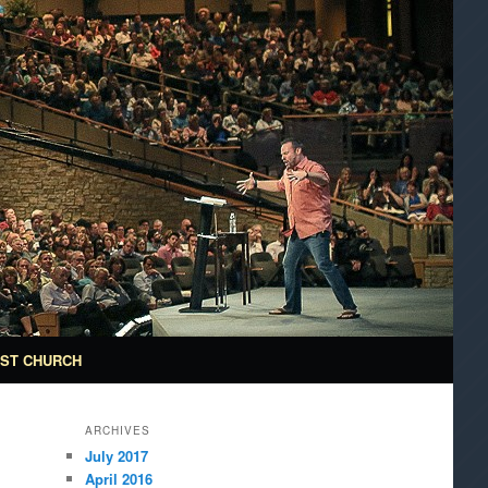
ST CHURCH
ARCHIVES
July 2017
April 2016