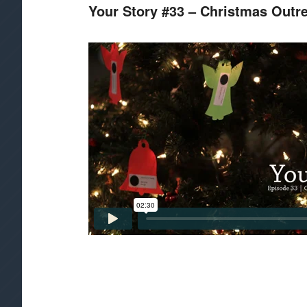
Your Story #33 – Christmas Outr
CONTENT
CONTENT