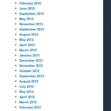
February 2016
June 2015
September 2014
May 2014
November 2013
September 2013
August 2013
May 2013
April 2013
March 2013
January 2013
December 2012
November 2012
October 2012
September 2012
August 2012
July 2012
May 2012
April 2012
March 2012
February 2012