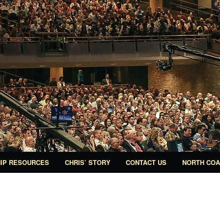
IP RESOURCES
CHRIS’ STORY
CONTACT US
NORTH COA